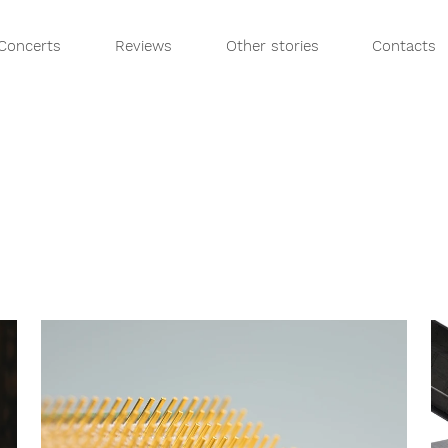
Concerts
Reviews
Other stories
Contacts