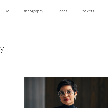
Bio
Discography
Videos
Projects
y