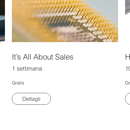
It’s All About Sales
H
1 settimana
10
Gratis
Gr
Dettagli