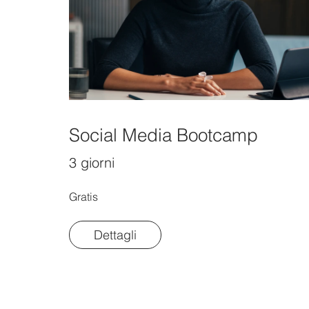
Social Media Bootcamp
3 giorni
Gratis
Dettagli