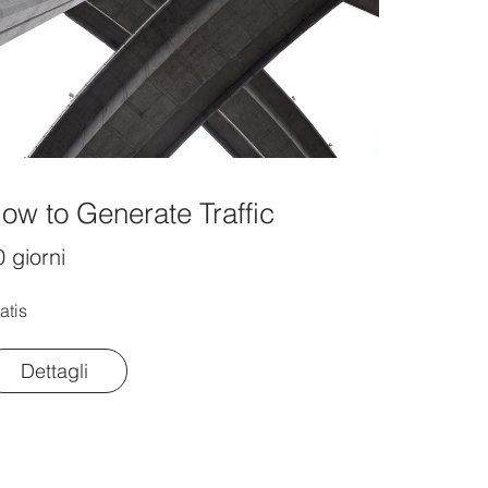
ow to Generate Traffic
 giorni
atis
Dettagli