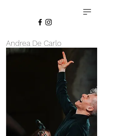
Andrea De Carlo