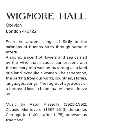
Oblivion
London 4/2/22
From the ancient songs of Sicily to the
milongas of Buenos Aires through baroque
affetti.
A sound, a scent of flowers and sea carried
by the wind that invades our present with
the memory of a woman as strong as a land
or a land loved like a woman. The separation,
the parting from our world, countries, stories,
languages, songs. The regret of a jealousy or
a betrayed love, a hope that will never leave
us.
Music by Astor Piazzolla
(1921-1992)
,
Claudio Monteverdi
(1567-1643)
, Johannes
Cornago (c. 1400 – after 1475), anonymous
traditional