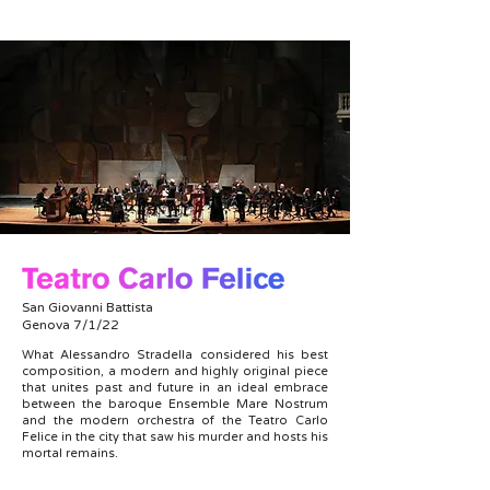
San Giovanni Battista
Genova 7/1/22
What Alessandro Stradella considered his best
composition, a modern and highly original piece
that unites past and future in an ideal embrace
between the baroque Ensemble Mare Nostrum
and the modern orchestra of the Teatro Carlo
Felice in the city that saw his murder and hosts his
mortal remains.