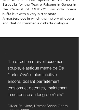
Stradella for the Teatro Falcone in Genoa in
the Carnival of 1678-79. His only opera
buffa but with a very bitter taste.
A masterpiece in which the history of opera
and that of commedia dell'arte dialogue.
“La direction merveilleusement
souple, élastique même de De
Carlo s’avère plus intuitive
encore, dosant parfaitement
tensions et détentes, maintenant
le suspense au long de récits”
Olivier Rouviere, L'Avant Scène Opéra