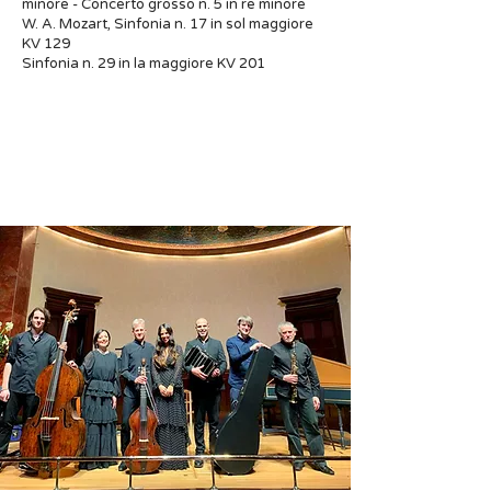
minore - Concerto grosso n. 5 in re minore
W. A. Mozart, Sinfonia n. 17 in sol maggiore
KV 129
Sinfonia n. 29 in la maggiore KV 201