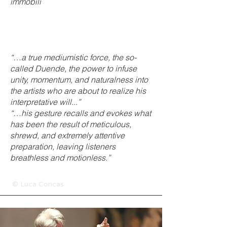
immobili
“…a true mediumistic force, the so-
called Duende, the power to infuse
unity, momentum, and naturalness into
the artists who are about to realize his
interpretative will...”
“…his gesture recalls and evokes what
has been the result of meticulous,
shrewd, and extremely attentive
preparation, leaving listeners
breathless and motionless.”
© Luca Concas