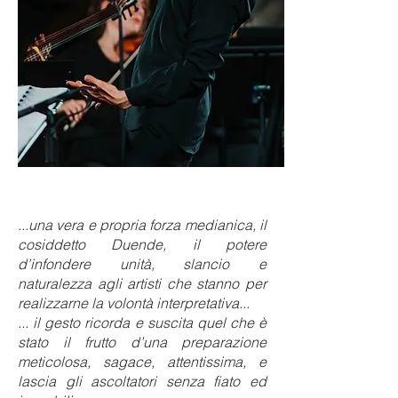
...una vera e propria forza medianica, il
cosiddetto Duende, il potere
d’infondere unità, slancio e
naturalezza agli artisti che stanno per
realizzarne la volontà interpretativa...
... il gesto ricorda e suscita quel che è
stato il frutto d’una preparazione
meticolosa, sagace, attentissima, e
lascia gli ascoltatori senza fiato ed