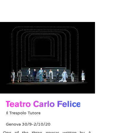
Il Trespolo Tutore
Genova 30/9-2/10/20
One of the three operas written by A.