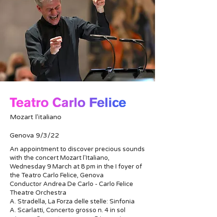
Mozart l'italiano
Genova 9/3/22
An appointment to discover precious sounds
with the concert Mozart l'Italiano,
Wednesday 9 March at 8 pm in the I foyer of
the Teatro Carlo Felice, Genova
Conductor Andrea De Carlo - Carlo Felice
Theatre Orchestra
A. Stradella, La Forza delle stelle: Sinfonia
A. Scarlatti, Concerto grosso n. 4 in sol